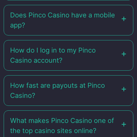
Does Pinco Casino have a mobile
app?
How do I log in to my Pinco
Casino account?
How fast are payouts at Pinco
Casino?
What makes Pinco Casino one of
the top casino sites online?