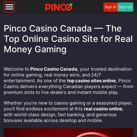
Sign In
Sign Up
Pinco Casino Canada — The
Top Online Casino Site for Real
Money Gaming
Welcome to
Pinco Casino Canada
, your trusted destination
for online gaming, real money wins, and 24/7
entertainment. As one of the
top casino sites online
, Pinco
Casino delivers everything Canadian players expect — from
premium slots to live dealers and instant mobile play.
Whether you’re new to casino gaming or a seasoned player,
you’ll find endless excitement at this
real casino online
,
with world-class design, fast banking, and generous
bonuses available across desktop and mobile.