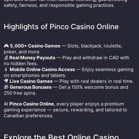
safety, fairness, and responsible gaming practices.
Highlights of Pinco Casino Online
🎮
5,000+ Casino Games
— Slots, blackjack, roulette,
poker, and more.
💰
Real Money Payouts
— Play and withdraw in CAD with
no hidden fees.
📱
Mobile Online Casino Access
— Enjoy seamless gaming
on smartphones and tablets.
🎥
Live Casino Games
— Play with real dealers in real time.
🎁
Generous Bonuses
— Get a 150% welcome bonus and
250 free spins.
At
Pinco Casino Online
, every player enjoys a premium
gaming experience — secure, rewarding, and tailored to
Canadian preferences.
Explore the Best Online Casino