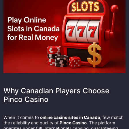
Why Canadian Players Choose
Pinco Casino
When it comes to
online casino sites in Canada
, few match
the reliability and quality of
Pinco Casino
. The platform
operates under full international licensing, guaranteeing