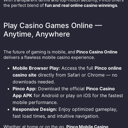
the perfect blend of
fun and real online casino winnings
.
Play Casino Games Online —
Anytime, Anywhere
The future of gaming is mobile, and
Pinco Casino Online
delivers a flawless mobile casino experience.
Mobile Browser Play:
Access the full
Pinco online
casino site
directly from Safari or Chrome — no
downloads needed.
Pinco App:
Download the official
Pinco Casino
App APK
for Android or play on iOS for the fastest
mobile performance.
Responsive Design:
Enjoy optimized gameplay,
fast load times, and intuitive navigation.
Whether at home or on the go,
Pinco Mobile Casino