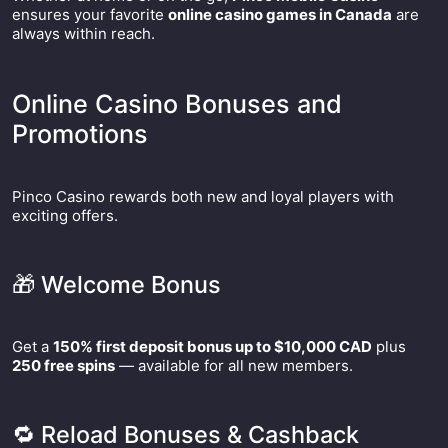
ensures your favorite
online casino games in Canada
are
always within reach.
Online Casino Bonuses and
Promotions
Pinco Casino rewards both new and loyal players with
exciting offers.
🎁 Welcome Bonus
Get a
150% first deposit bonus up to $10,000 CAD
plus
250 free spins
— available for all new members.
🔁 Reload Bonuses & Cashback