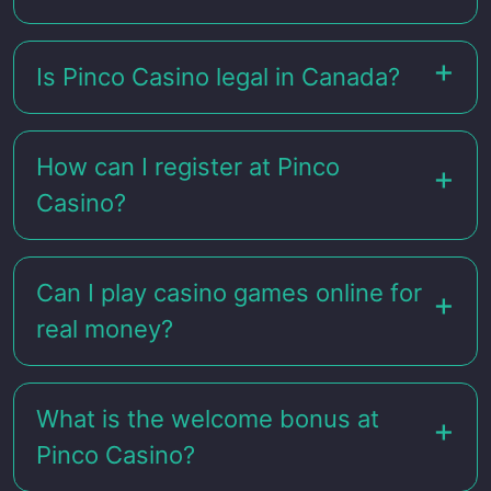
Is Pinco Casino legal in Canada?
How can I register at Pinco
Casino?
Can I play casino games online for
real money?
What is the welcome bonus at
Pinco Casino?