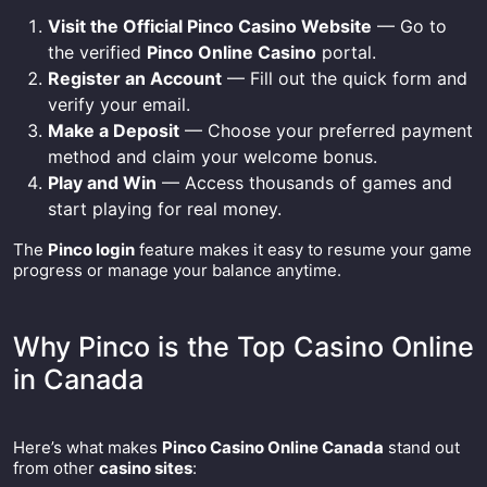
Visit the Official Pinco Casino Website
— Go to
the verified
Pinco Online Casino
portal.
Register an Account
— Fill out the quick form and
verify your email.
Make a Deposit
— Choose your preferred payment
method and claim your welcome bonus.
Play and Win
— Access thousands of games and
start playing for real money.
The
Pinco login
feature makes it easy to resume your game
progress or manage your balance anytime.
Why Pinco is the Top Casino Online
in Canada
Here’s what makes
Pinco Casino Online Canada
stand out
from other
casino sites
: