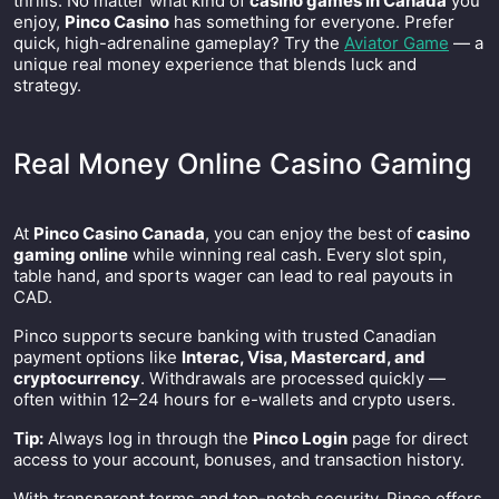
thrills. No matter what kind of
casino games in Canada
you
enjoy,
Pinco Casino
has something for everyone. Prefer
quick, high-adrenaline gameplay? Try the
Aviator Game
— a
unique real money experience that blends luck and
strategy.
Real Money Online Casino Gaming
At
Pinco Casino Canada
, you can enjoy the best of
casino
gaming online
while winning real cash. Every slot spin,
table hand, and sports wager can lead to real payouts in
CAD.
Pinco supports secure banking with trusted Canadian
payment options like
Interac, Visa, Mastercard, and
cryptocurrency
. Withdrawals are processed quickly —
often within 12–24 hours for e-wallets and crypto users.
Tip:
Always log in through the
Pinco Login
page for direct
access to your account, bonuses, and transaction history.
With transparent terms and top-notch security, Pinco offers