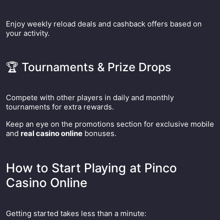
Enjoy weekly reload deals and cashback offers based on
your activity.
🏆 Tournaments & Prize Drops
Compete with other players in daily and monthly
tournaments for extra rewards.
Keep an eye on the promotions section for exclusive mobile
and
real casino online
bonuses.
How to Start Playing at Pinco
Casino Online
Getting started takes less than a minute: