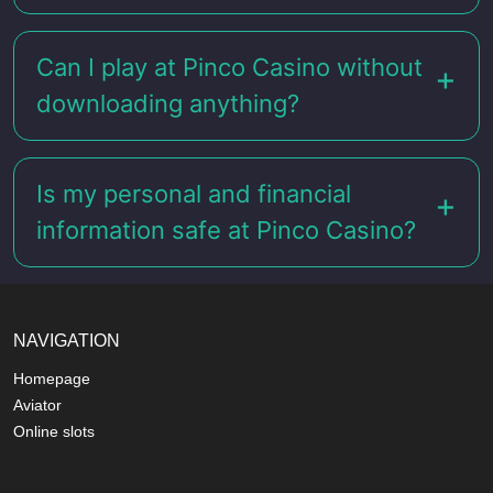
Can I play at Pinco Casino without
downloading anything?
Is my personal and financial
information safe at Pinco Casino?
NAVIGATION
Homepage
Aviator
Online slots