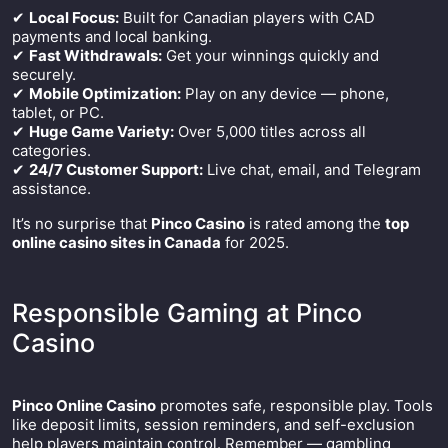
✔
Local Focus:
Built for Canadian players with CAD
payments and local banking.
✔
Fast Withdrawals:
Get your winnings quickly and
securely.
✔
Mobile Optimization:
Play on any device — phone,
tablet, or PC.
✔
Huge Game Variety:
Over 5,000 titles across all
categories.
✔
24/7 Customer Support:
Live chat, email, and Telegram
assistance.
It’s no surprise that
Pinco Casino
is rated among the
top
online casino sites in Canada
for 2025.
Responsible Gaming at Pinco
Casino
Pinco Online Casino
promotes safe, responsible play. Tools
like deposit limits, session reminders, and self-exclusion
help players maintain control. Remember — gambling