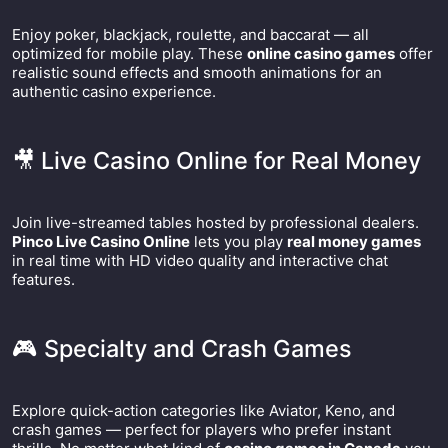
Enjoy poker, blackjack, roulette, and baccarat — all
optimized for mobile play. These
online casino games
offer
realistic sound effects and smooth animations for an
authentic casino experience.
🎥 Live Casino Online for Real Money
Join live-streamed tables hosted by professional dealers.
Pinco Live Casino Online
lets you play
real money games
in real time with HD video quality and interactive chat
features.
🎮 Specialty and Crash Games
Explore quick-action categories like Aviator, Keno, and
crash games — perfect for players who prefer instant