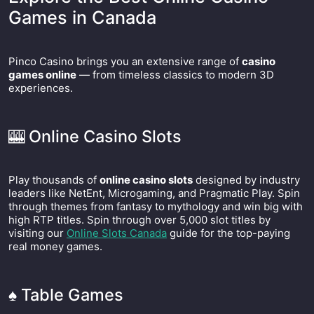
Games in Canada
Pinco Casino brings you an extensive range of
casino
games online
— from timeless classics to modern 3D
experiences.
🎰 Online Casino Slots
Play thousands of
online casino slots
designed by industry
leaders like NetEnt, Microgaming, and Pragmatic Play. Spin
through themes from fantasy to mythology and win big with
high RTP titles. Spin through over 5,000 slot titles by
visiting our
Online Slots Canada
guide for the top-paying
real money games.
♠️ Table Games