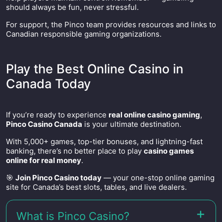
should always be fun, never stressful.
For support, the Pinco team provides resources and links to
Canadian responsible gaming organizations.
Play the Best Online Casino in
Canada Today
If you’re ready to experience
real online casino gaming
,
Pinco Casino Canada
is your ultimate destination.
With 5,000+ games, top-tier bonuses, and lightning-fast
banking, there’s no better place to play
casino games
online for real money
.
🎯
Join Pinco Casino today
— your one-stop online gaming
site for Canada’s best slots, tables, and live dealers.
What is Pinco Casino?